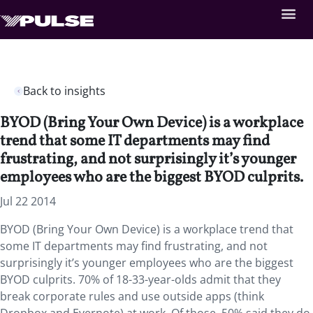
Back to insights
BYOD (Bring Your Own Device) is a workplace
trend that some IT departments may find
frustrating, and not surprisingly it’s younger
employees who are the biggest BYOD culprits.
Jul 22 2014
BYOD (Bring Your Own Device) is a workplace trend that
some IT departments may find frustrating, and not
surprisingly it’s younger employees who are the biggest
BYOD culprits. 70% of 18-33-year-olds admit that they
break corporate rules and use outside apps (think