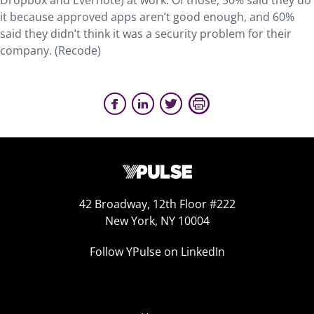
Dropbox and Evernote) at work. Of those, 50% said they do
it because approved apps aren’t good enough, and 60%
said they didn’t think it was a security problem for their
company. (Recode)
42 Broadway, 12th Floor #222
New York, NY 10004
Follow YPulse on LinkedIn