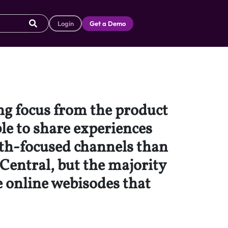
Login
Get a Demo
ng focus from the product
ble to share experiences
uth-focused channels than
Central, but the majority
de online webisodes that