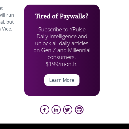
at
ill run
Tired of Paywalls?
al, but
Subscribe to YPulse
 Vice.
Daily Intelligence and
unlock all daily articles
on Gen Z and Millennial
consumers.
$199/month.
Learn More