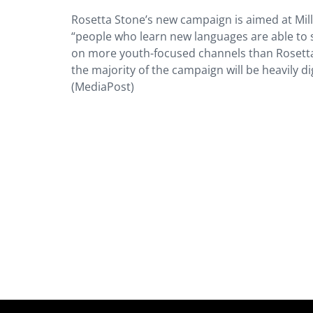
Rosetta Stone’s new campaign is aimed at Mille
“people who learn new languages are able to s
on more youth-focused channels than Rosetta
the majority of the campaign will be heavily dig
(MediaPost)