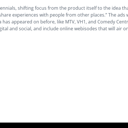
nnials, shifting focus from the product itself to the idea th
hare experiences with people from other places.” The ads w
 has appeared on before, like MTV, VH1, and Comedy Centr
ital and social, and include online webisodes that will air on