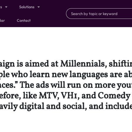
ts
Solutions
dar
Contact
gn is aimed at Millennials, shifti
eople who learn new languages are a
aces.” The ads will run on more yo
efore, like MTV, VH1, and Comedy 
avily digital and social, and inclu