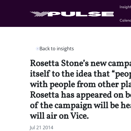
Insigh
Calen
Back to insights
Rosetta Stone’s new campai
itself to the idea that “p
with people from other pl
Rosetta has appeared on b
of the campaign will be he
will air on Vice.
Jul 21 2014