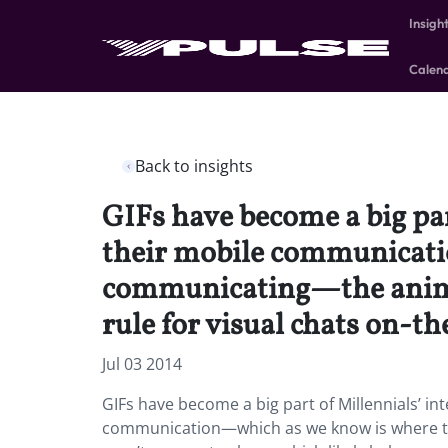
Insigh
Calen
Back to insights
GIFs have become a big par
their mobile communicati
communicating—the animate
rule for visual chats on-th
Jul 03 2014
GIFs have become a big part of Millennials’ in
communication—which as we know is where th