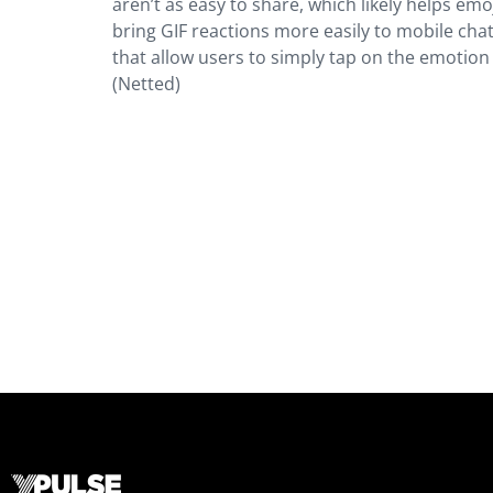
aren’t as easy to share, which likely helps emo
bring GIF reactions more easily to mobile cha
that allow users to simply tap on the emotion 
(Netted)