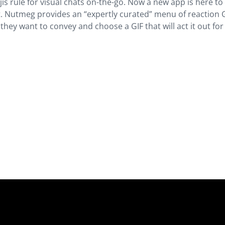
jis rule for visual chats on-the-go. Now a new app is here to
t. Nutmeg provides an “expertly curated” menu of reaction 
they want to convey and choose a GIF that will act it out fo