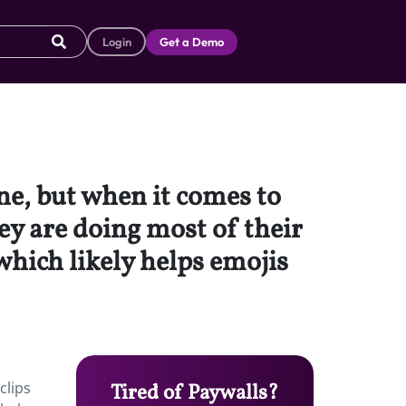
Login
Get a Demo
ne, but when it comes to
 are doing most of their
hich likely helps emojis
clips
Tired of Paywalls?