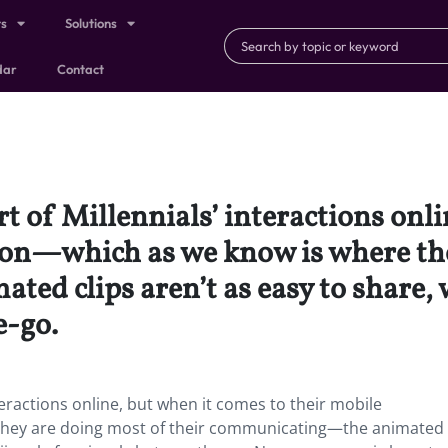
ts
Solutions
dar
Contact
t of Millennials’ interactions onli
on—which as we know is where they
d clips aren’t as easy to share, w
e-go.
teractions online, but when it comes to their mobile
ey are doing most of their communicating—the animated 