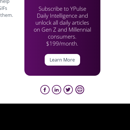
 help
Subscribe to YPulse
GIFs
Daily Intelligence and
r them.
unlock all daily articles
on Gen Z and Millennial
consumers.
$199/month.
Learn More