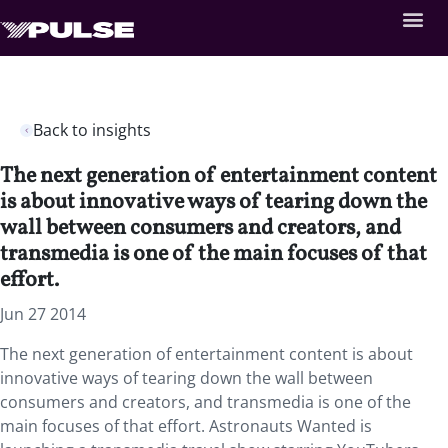
Back to insights
The next generation of entertainment content
is about innovative ways of tearing down the
wall between consumers and creators, and
transmedia is one of the main focuses of that
effort.
Jun 27 2014
The next generation of entertainment content is about
innovative ways of tearing down the wall between
consumers and creators, and transmedia is one of the
main focuses of that effort. Astronauts Wanted is