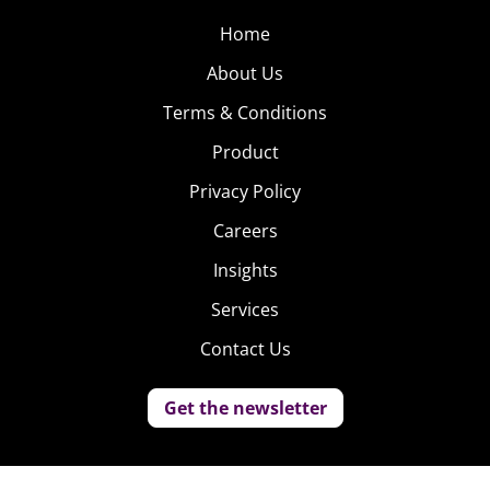
Home
About Us
Terms & Conditions
Product
Privacy Policy
Careers
Insights
Services
Contact Us
Get the newsletter