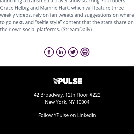
launching a transmedia travel show starring YouTubers
Grace Helbig and Mamrie Hart, which will feature three
weekly videos, rely on fan tweets and suggestions on where
to go next, and “selfie style” content that the stars share on
their own social platforms. (StreamDaily)
42 Broadway, 12th Floor #222
New York, NY 10004
Follow YPulse on LinkedIn