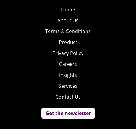
Home
About Us
Terms & Conditions
Product
Privacy Policy
Careers
Insights
Services
Contact Us
Get the newsletter