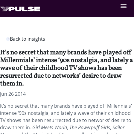
Back to insights
It’s no secret that many brands have played off
Millennials’ intense ‘90s nostalgia, and lately a
wave of their childhood TV shows has been
resurrected due to networks’ desire to draw
them in.
Jun 26 2014
It’s no secret that many brands have played off Millennials’
intense ‘90s nostalgia, and lately a wave of their childhood
TV shows has been resurrected due to networks’ desire to
draw them in.
Girl Meets World
,
The Powerpuff Girls
,
Sailor