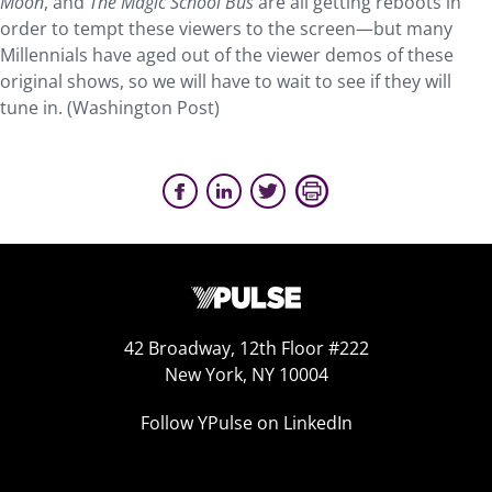
Moon
, and
The Magic School Bus
are all getting reboots in
order to tempt these viewers to the screen—but many
Millennials have aged out of the viewer demos of these
original shows, so we will have to wait to see if they will
tune in. (Washington Post)
42 Broadway, 12th Floor #222
New York, NY 10004
Follow YPulse on LinkedIn