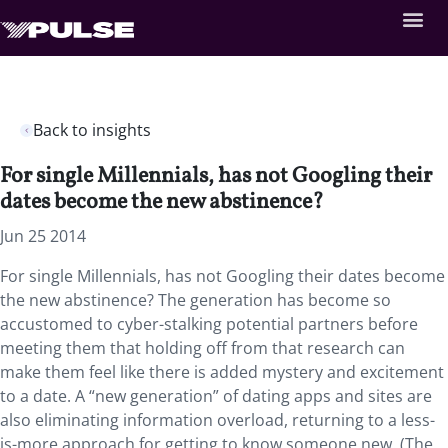
Back to insights
For single Millennials, has not Googling their
dates become the new abstinence?
Jun 25 2014
For single Millennials, has not Googling their dates become
the new abstinence? The generation has become so
accustomed to cyber-stalking potential partners before
meeting them that holding off from that research can
make them feel like there is added mystery and excitement
to a date. A “new generation” of dating apps and sites are
also eliminating information overload, returning to a less-
is-more approach for getting to know someone new. (The