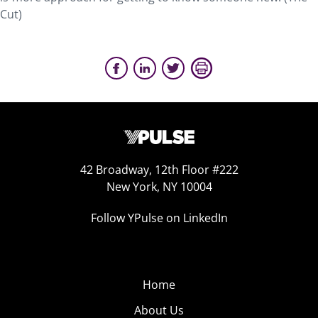
Cut)
42 Broadway, 12th Floor #222
New York, NY 10004
Follow YPulse on LinkedIn
Home
About Us