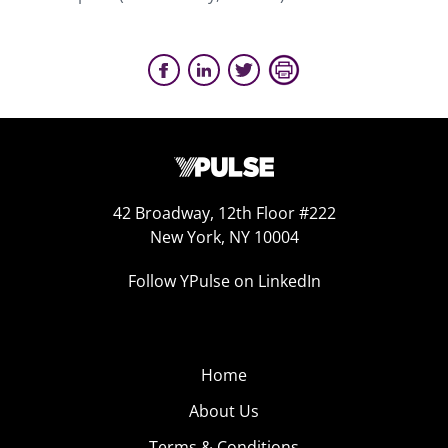
42 Broadway, 12th Floor #222
New York, NY 10004
Follow YPulse on LinkedIn
Home
About Us
Terms & Conditions