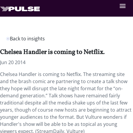
Back to insights
Chelsea Handler is coming to Netflix.
Jun 20 2014
Chelsea Handler is coming to Netflix. The streaming site
and the brash comic are partnering to create a talk show
they hope will disrupt the late night format for the “on-
demand generation.” Talk shows have remained fairly
traditional despite all the media shake ups of the last few
years, though of course new hosts are beginning to attract
younger audiences to the format. But Vulture wonders if
Handler's show will be able to be as topical as young
viewers expect. (StreamDaily, Vulture)