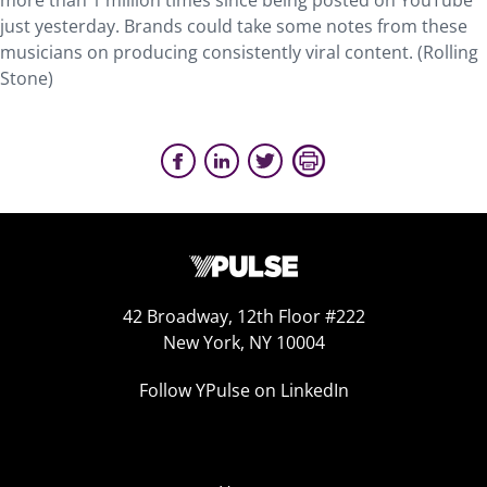
more than 1 million times since being posted on YouTube
just yesterday. Brands could take some notes from these
musicians on producing consistently viral content. (Rolling
Stone)
42 Broadway, 12th Floor #222
New York, NY 10004
Follow YPulse on LinkedIn