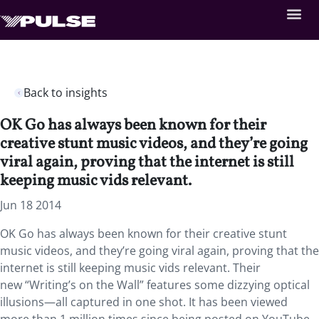
Back to insights
OK Go has always been known for their
creative stunt music videos, and they’re going
viral again, proving that the internet is still
keeping music vids relevant.
Jun 18 2014
OK Go has always been known for their creative stunt
music videos, and they’re going viral again, proving that the
internet is still keeping music vids relevant. Their
new “Writing’s on the Wall” features some dizzying optical
illusions—all captured in one shot. It has been viewed