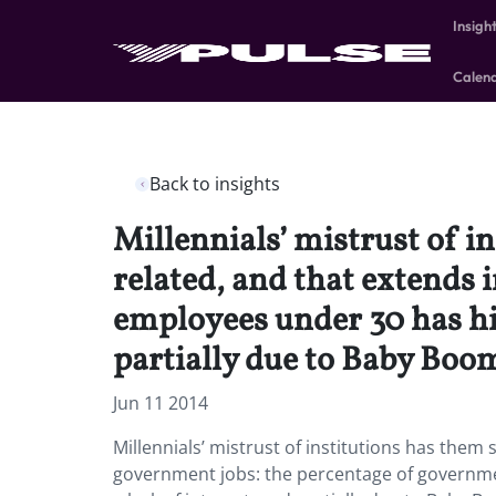
Insigh
Calen
Back to insights
Millennials’ mistrust of i
related, and that extends
employees under 30 has hit 
partially due to Baby Boom
Jun 11 2014
Millennials’ mistrust of institutions has them 
government jobs: the percentage of governmen