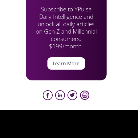
Subscribe to YPulse
Daily Intelligence and
unlock all daily articles
on Gen Z and Millennial
consumers.
$199/month.
Learn More