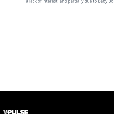
a lack of interest, and partially due to Baby B