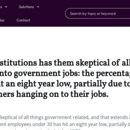
ts
Solutions
dar
Contact
nstitutions has them skeptical of 
 into government jobs: the percen
an eight year low, partially due to
ers hanging on to their jobs.
skeptical of all things government related, and that extends 
t employees under 30 has hit an eight year low, partially 