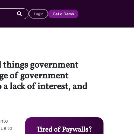
Login
Get a Demo
all things government
tage of government
 a lack of interest, and
into
due to
Tired of Paywalls?