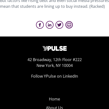
But factors like rising debt and even social media pressures
mean that students are lining up to buy instead. (Racked)
42 Broadway, 12th Floor #222
New York, NY 10004
Follow YPulse on LinkedIn
Home
About Us