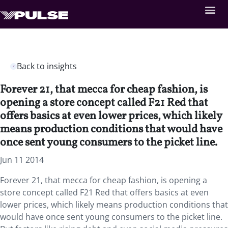
Back to insights
Forever 21, that mecca for cheap fashion, is
opening a store concept called F21 Red that
offers basics at even lower prices, which likely
means production conditions that would have
once sent young consumers to the picket line.
Jun 11 2014
Forever 21, that mecca for cheap fashion, is opening a
store concept called F21 Red that offers basics at even
lower prices, which likely means production conditions that
would have once sent young consumers to the picket line.