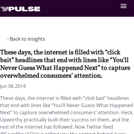
Back to insights
These days, the internet is filled with “click
bait” headlines that end with lines like “You’ll
Never Guess What Happened Next” to capture
overwhelmed consumers’ attention.
Jun 06 2014
These days, the internet is filled with “click bait” headlines
that end with lines like “You’ll Never Guess What Happened
Next” to capture overwhelmed consumers’ attention. Heck,
Upworthy practically built their success on them, and the
rest of the internet has followed. Now Twitter feed