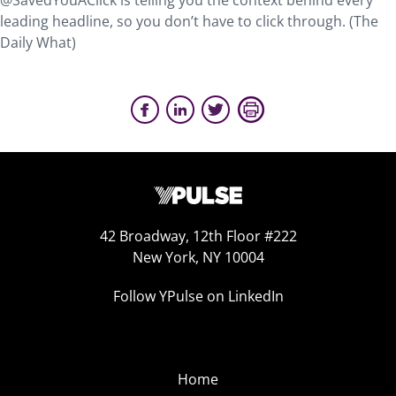
@SavedYouAClick is telling you the context behind every
leading headline, so you don’t have to click through. (The
Daily What)
42 Broadway, 12th Floor #222
New York, NY 10004
Follow YPulse on LinkedIn
Home