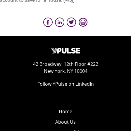
account to save for a house. (WSJ)
42 Broadway, 12th Floor #222
New York, NY 10004
Follow YPulse on LinkedIn
Home
About Us