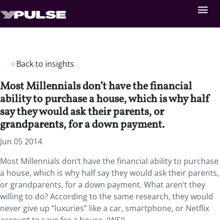
Back to insights
Most Millennials don’t have the financial
ability to purchase a house, which is why half
say they would ask their parents, or
grandparents, for a down payment.
Jun 05 2014
Most Millennials don’t have the financial ability to purchase
a house, which is why half say they would ask their parents,
or grandparents, for a down payment. What aren’t they
willing to do? According to the same research, they would
never give up “luxuries” like a car, smartphone, or Netflix