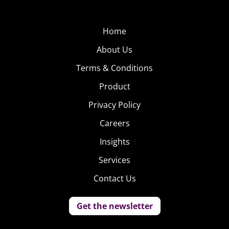
Home
About Us
Terms & Conditions
Product
Privacy Policy
Careers
Insights
Services
Contact Us
Get the newsletter