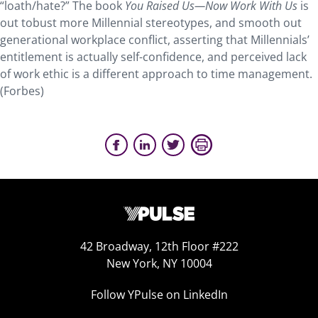
“loath/hate?” The book
You Raised Us—Now Work With Us
is
out tobust more Millennial stereotypes, and smooth out
generational workplace conflict, asserting that Millennials’
entitlement is actually self-confidence, and perceived lack
of work ethic is a different approach to time management.
(Forbes)
42 Broadway, 12th Floor #222
New York, NY 10004
Follow YPulse on LinkedIn