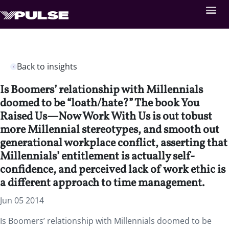
Back to insights
Is Boomers’ relationship with Millennials
doomed to be “loath/hate?” The book You
Raised Us—Now Work With Us is out tobust
more Millennial stereotypes, and smooth out
generational workplace conflict, asserting that
Millennials’ entitlement is actually self-
confidence, and perceived lack of work ethic is
a different approach to time management.
Jun 05 2014
Is Boomers’ relationship with Millennials doomed to be