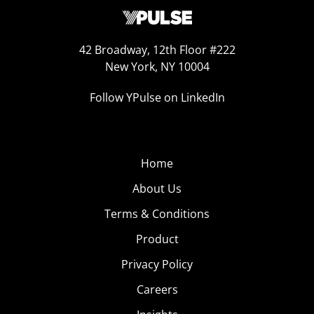
42 Broadway, 12th Floor #222
New York, NY 10004
Follow YPulse on LinkedIn
Home
About Us
Terms & Conditions
Product
Privacy Policy
Careers