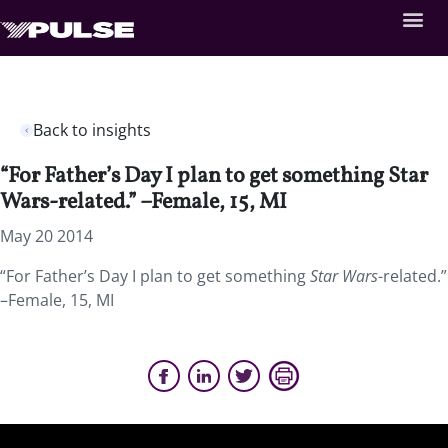
Back to insights
“For Father’s Day I plan to get something Star
Wars-related.” –Female, 15, MI
May 20 2014
“For Father’s Day I plan to get something
Star Wars
-related.”
–Female, 15, MI