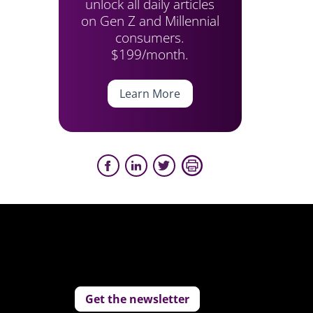
unlock all daily articles
on Gen Z and Millennial
consumers.
$199/month.
Learn More
Get the newsletter