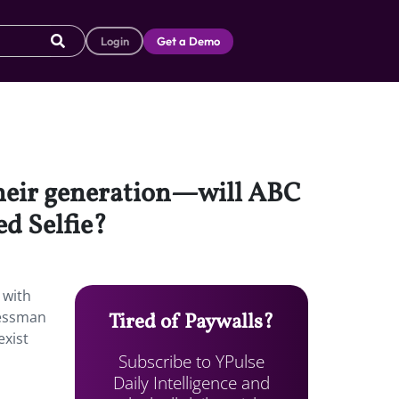
Login
Get a Demo
 their generation—will ABC
d Selfie?
 with
nessman
Tired of Paywalls?
exist
Subscribe to YPulse
Daily Intelligence and