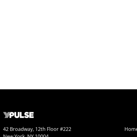
42 Broadway, 12th Floor #222
Hom
New York, NY 10004