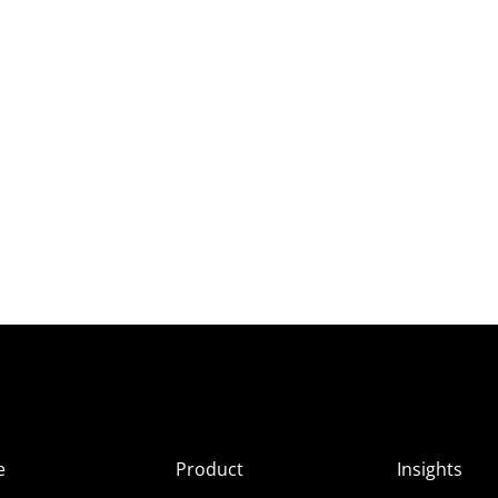
e
Product
Insights