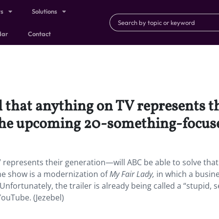
ts
Solutions
dar
Contact
el that anything on TV represents
h the upcoming 20-something-focuse
V represents their generation—will ABC be able to solve that
e show is a modernization of
My Fair Lady,
in which a busi
Unfortunately, the trailer is already being called a “stupid, s
YouTube. (Jezebel)