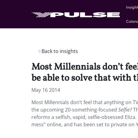
Insigh
Calen
Back to insights
Most Millennials don’t fe
be able to solve that wit
May 16 2014
Most Millennials don’t feel that anything on T
the upcoming 20-something-focused
Selfie?
Th
reforms a selfish, vapid, selfie-obsessed Eliza. 
mess” online, and has been set to private on 