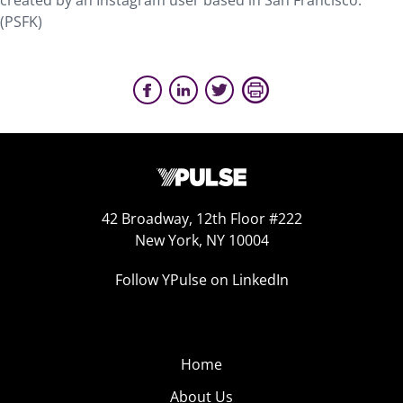
created by an Instagram user based in San Francisco.
(PSFK)
42 Broadway, 12th Floor #222
New York, NY 10004
Follow YPulse on LinkedIn
Home
About Us