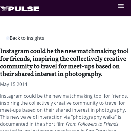
Back to insights
Instagram could be the new matchmaking tool
for friends, inspiring the collectively creative
community to travel for meet-ups based on
their shared interest in photography.
May 15 2014
Instagram could be the new matchmaking tool for friends,
inspiring the collectively creative community to travel for
meet-ups based on their shared interest in photography.
This new wave of interaction via “photography walks” is
documented in the short film
From Followers to Friends
,