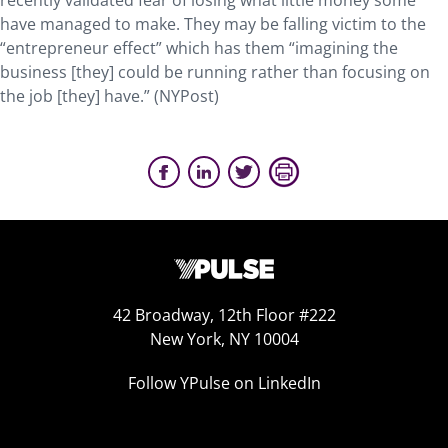
recently validated fear of losing what little money some
have managed to make. They may be falling victim to the
“entrepreneur effect” which has them “imagining the
business [they] could be running rather than focusing on
the job [they] have.” (NYPost)
42 Broadway, 12th Floor #222
New York, NY 10004
Follow YPulse on LinkedIn