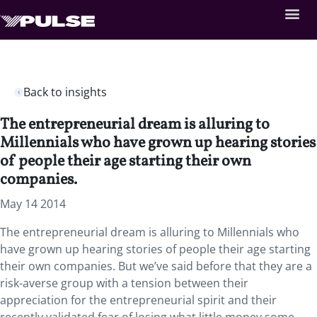
Back to insights
The entrepreneurial dream is alluring to
Millennials who have grown up hearing stories
of people their age starting their own
companies.
May 14 2014
The entrepreneurial dream is alluring to Millennials who
have grown up hearing stories of people their age starting
their own companies. But we’ve said before that they are a
risk-averse group with a tension between their
appreciation for the entrepreneurial spirit and their