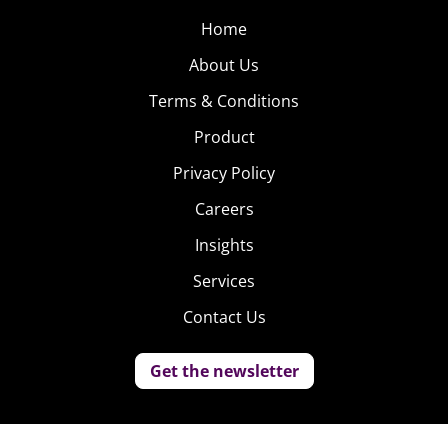
Home
About Us
Terms & Conditions
Product
Privacy Policy
Careers
Insights
Services
Contact Us
Get the newsletter