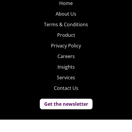
Home
About Us
Terms & Conditions
Product
Privacy Policy
Careers
Insights
Services
Contact Us
Get the newsletter