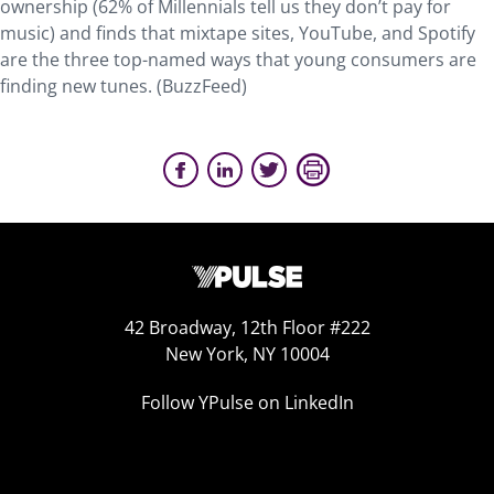
ownership (62% of Millennials tell us they don’t pay for
music) and finds that mixtape sites, YouTube, and Spotify
are the three top-named ways that young consumers are
finding new tunes. (BuzzFeed)
42 Broadway, 12th Floor #222
New York, NY 10004
Follow YPulse on LinkedIn