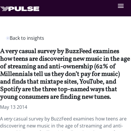
Back to insights
A very casual survey by BuzzFeed examines
how teens are discovering new music in the age
of streaming and anti-ownership (62% of
Millennials tell us they don’t pay for music)
and finds that mixtape sites, YouTube, and
Spotify are the three top-named ways that
young consumers are finding new tunes.
May 13 2014
A
very
casual survey by BuzzFeed examines how teens are
discovering new music in the age of streaming and anti-