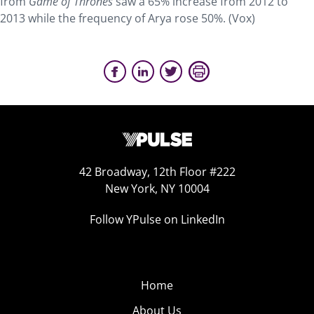
from
Game of Thrones
saw a 65% increase from 2012 to
2013 while the frequency of Arya rose 50%. (Vox)
42 Broadway, 12th Floor #222
New York, NY 10004
Follow YPulse on LinkedIn
Home
About Us