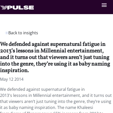
Back to insights
We defended against supernatural fatigue in
2013’s lessons in Millennial entertainment,
and it turns out that viewers aren’t just tuning
into the genre, they’re using it as baby naming
inspiration.
May 12 2014
We defended against supernatural fatigue in
2013's lessons in Millennial entertainment, and it turns out
that viewers aren’t just tuning into the genre, they’re using
it as baby naming inspiration. The name Khaleesi