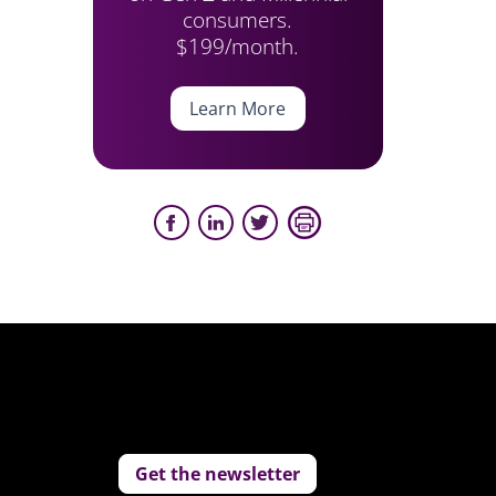
consumers.
$199/month.
Learn More
Get the newsletter