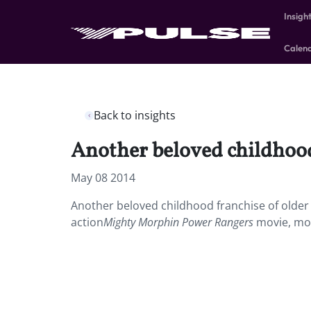
Insigh
Calen
Back to insights
Another beloved childhood 
May 08 2014
Another beloved childhood franchise of older M
action
Mighty Morphin Power Rangers
movie, mor