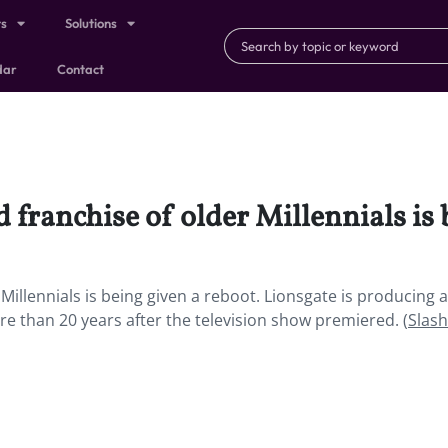
ts
Solutions
dar
Contact
franchise of older Millennials is 
illennials is being given a reboot. Lionsgate is producing a 
e than 20 years after the television show premiered. (
Slash