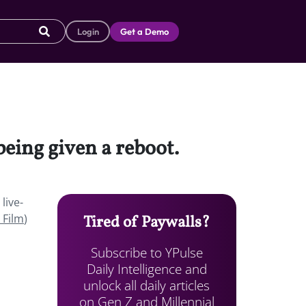
Login
Get a Demo
being given a reboot.
live-
 Film
)
Tired of Paywalls?
Subscribe to YPulse
Daily Intelligence and
unlock all daily articles
on Gen Z and Millennial