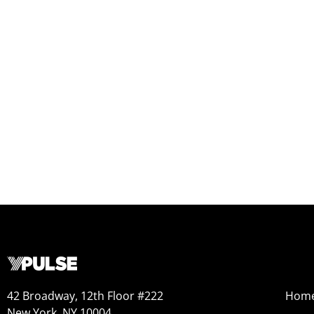
42 Broadway, 12th Floor #222
Hom
New York, NY 10004