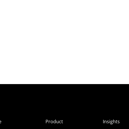
e
Product
Insights