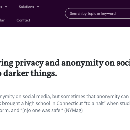
ts
Solutions
dar
Contact
ving privacy and anonymity on soc
 darker things.
onymity on social media, but sometimes that anonymity can 
 brought a high school in Connecticut “to a halt” when stu
orm, and “[n]o one was safe.” (NYMag)