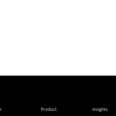
e
Product
Insights