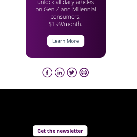
unlock all daily articles
on Gen Z and Millennial
consumers.
$199/month.
Learn More
Get the newsletter