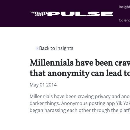
Insigh
Calen
Back to insights
Millennials have been cra
that anonymity can lead to
May 01 2014
Millennials have been craving privacy and an
darker things. Anonymous posting app Yik Yak
began harassing each other through the platf