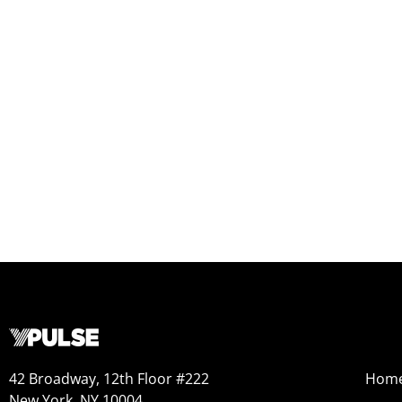
42 Broadway, 12th Floor #222
Hom
New York, NY 10004