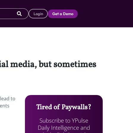
Login
Get a Demo
ial media, but sometimes
lead to
dents
Tired of Paywalls?
Subscribe to YPulse
Daily Intelligence and