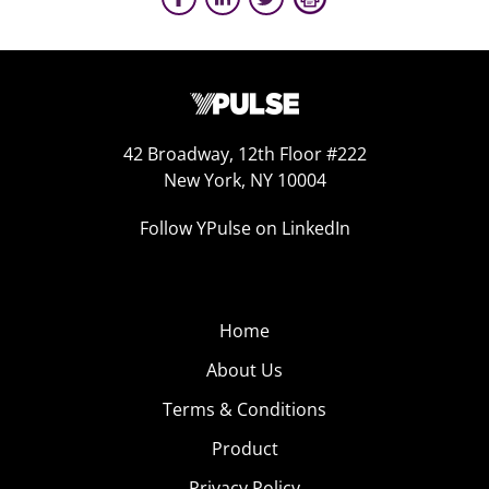
42 Broadway, 12th Floor #222
New York, NY 10004
Follow YPulse on LinkedIn
Home
About Us
Terms & Conditions
Product
Privacy Policy