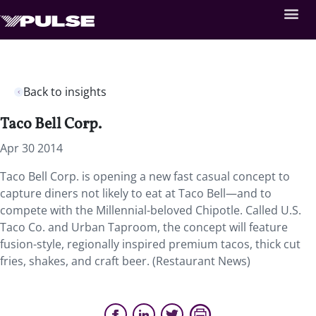
Back to insights
Taco Bell Corp.
Apr 30 2014
Taco Bell Corp. is opening a new fast casual concept to
capture diners not likely to eat at Taco Bell—and to
compete with the Millennial-beloved Chipotle. Called U.S.
Taco Co. and Urban Taproom, the concept will feature
fusion-style, regionally inspired premium tacos, thick cut
fries, shakes, and craft beer. (Restaurant News)