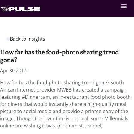
Back to insights
How far has the food-photo sharing trend
gone?
Apr 30 2014
How far has the food-photo sharing trend gone? South
African Internet provider MWEB has created a campaign
featuring #Dinnercam, an in-restaurant food photo booth
for diners that would instantly share a high-quality meal
picture to social media and provide a printed copy of the
image. Though the invention is not real, some Millennials
online are wishing it was. (Gothamist, Jezebel)