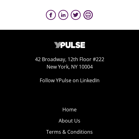
42 Broadway, 12th Floor #222
New York, NY 10004
Follow YPulse on LinkedIn
Home
About Us
Terms & Conditions