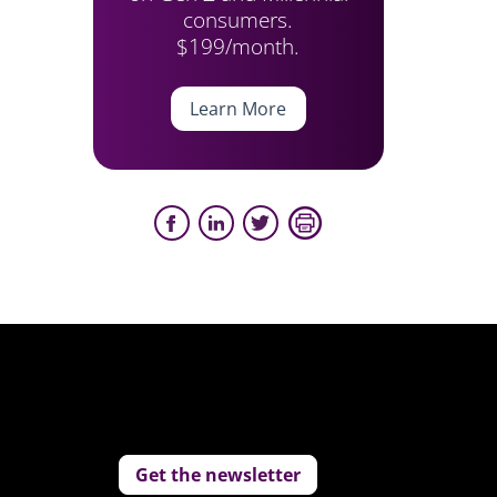
consumers.
$199/month.
Learn More
Get the newsletter