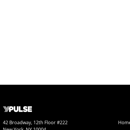
42 Broadway, 12th Floor #222
Hom
New York, NY 10004