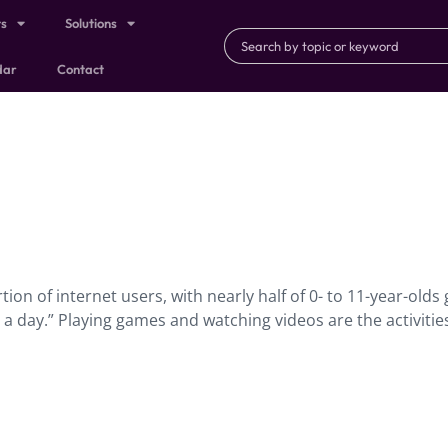
ts
Solutions
dar
Contact
tion of internet users, with nearly half of 0- to 11-year-olds
a day.” Playing games and watching videos are the activitie