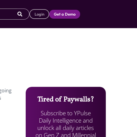
Login
Get a Demo
 going
s
Tired of Paywalls?
Subscribe to YPulse
Daily Intelligence and
unlock all daily articles
on Gen Z and Millennial