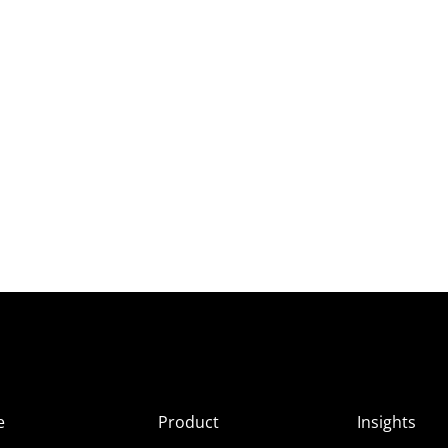
e
Product
Insights