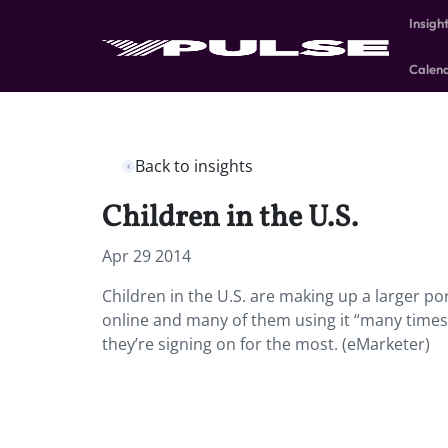
Insigh
Calen
Back to insights
Children in the U.S.
Apr 29 2014
Children in the U.S. are making up a larger por
online and many of them using it “many times 
they’re signing on for the most. (eMarketer)