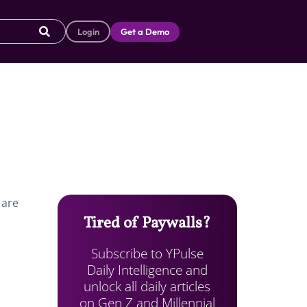
Login
Get a Demo
 are
Tired of Paywalls?
Subscribe to YPulse
Daily Intelligence and
unlock all daily articles
on Gen Z and Millennial