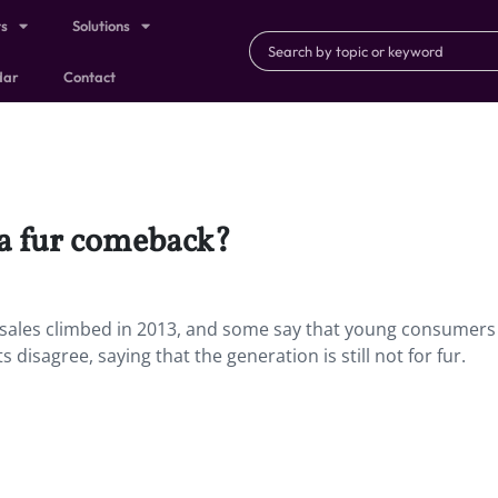
ts
Solutions
dar
Contact
 a fur comeback?
 sales climbed in 2013, and some say that young consumers
s disagree, saying that the generation is still not for fur.