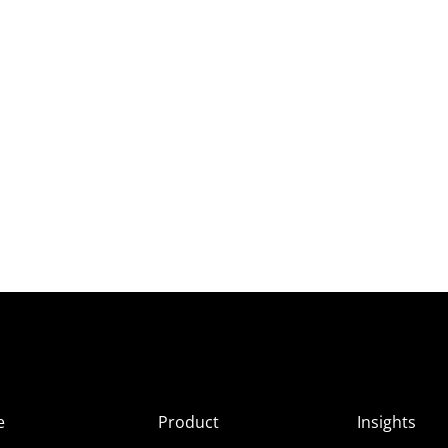
e
Product
Insights