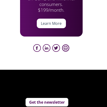
consumers.
$199/month.
Learn More
Get the newsletter