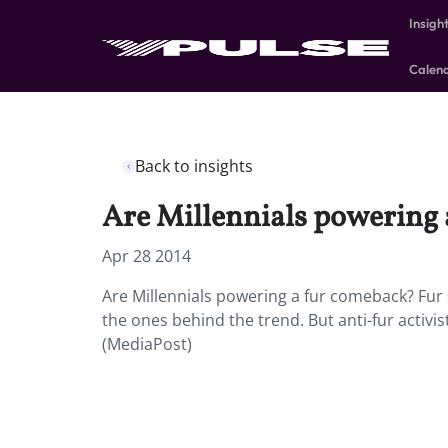
Insigh
Calen
Back to insights
Are Millennials powering
Apr 28 2014
Are Millennials powering a fur comeback? Fur
the ones behind the trend. But anti-fur activist
(MediaPost)