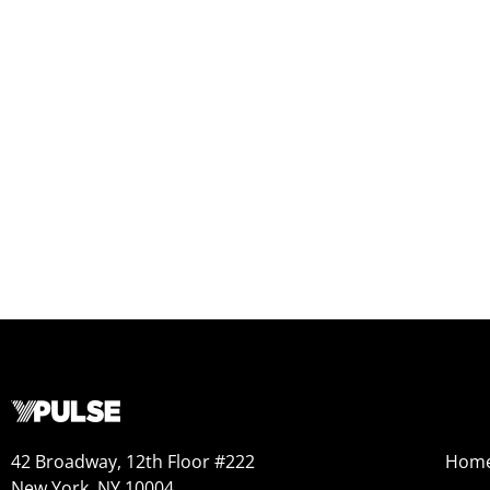
42 Broadway, 12th Floor #222
Hom
New York, NY 10004