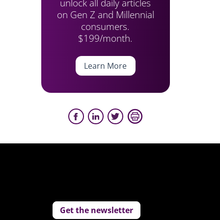
unlock all daily articles
on Gen Z and Millennial
consumers.
$199/month.
Learn More
Get the newsletter