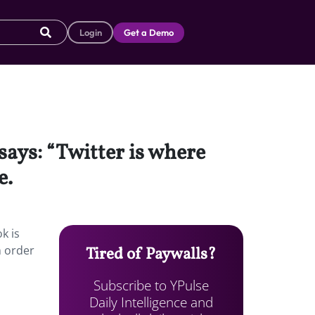
Login
Get a Demo
says: “Twitter is where
e.
k is
n order
Tired of Paywalls?
Subscribe to YPulse
Daily Intelligence and