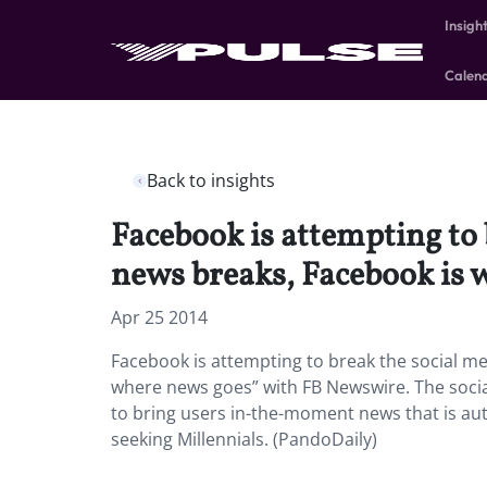
Insigh
Calen
Back to insights
Facebook is attempting to 
news breaks, Facebook is 
Apr 25 2014
Facebook is attempting to break the social me
where news goes” with FB Newswire. The social
to bring users in-the-moment news that is aut
seeking Millennials. (PandoDaily)