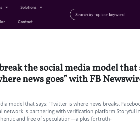
ts
Solutions
dar
Contact
break the social media model that 
where news goes” with FB Newswir
dia model that says: “Twitter is where news breaks, Faceboo
 network is partnering with verification platform Storyful i
hentic and free of speculation—a plus fortruth-