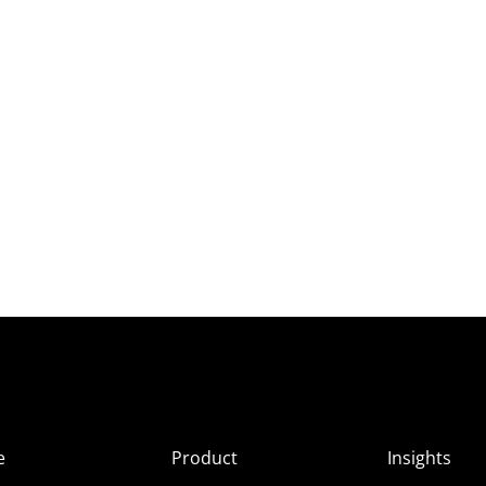
e
Product
Insights