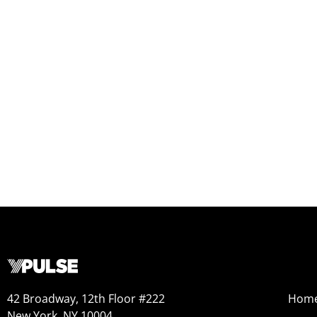
42 Broadway, 12th Floor #222
Hom
New York, NY 10004