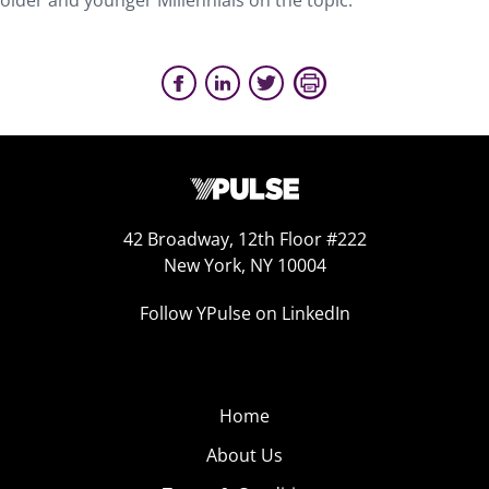
older and younger Millennials on the topic.
42 Broadway, 12th Floor #222
New York, NY 10004
Follow YPulse on LinkedIn
Home
About Us