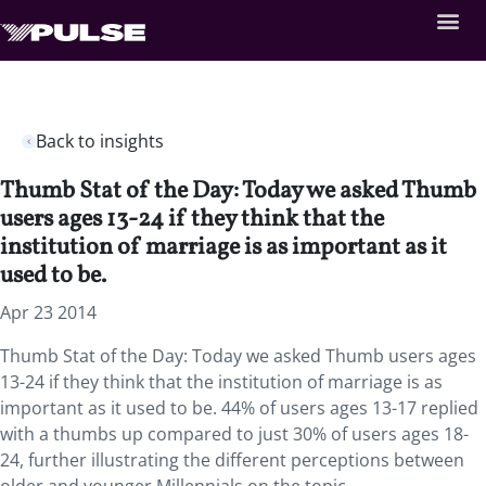
Back to insights
Thumb Stat of the Day: Today we asked Thumb
users ages 13-24 if they think that the
institution of marriage is as important as it
used to be.
Apr 23 2014
Thumb Stat of the Day: Today we asked Thumb users ages
13-24 if they think that the institution of marriage is as
important as it used to be. 44% of users ages 13-17 replied
with a thumbs up compared to just 30% of users ages 18-
24, further illustrating the different perceptions between