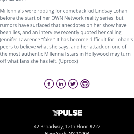
Millennials were rooting for comeback kid Lindsay Lohan
before the start of her OWN Network reality series, but
rumors have surfaced that anecdotes on her show have
been lies, and an interview recently quoted her calling
Jennifer Lawrence “fake.” It has become difficult for Lohan's
peers to believe what she says, and her attack on one of
the most authentic Millennial stars in Hollywood may turn
off what fans she has left. (Uproxx)
42 Broadway, 12th Floor #222
New York, NY 10004