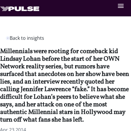
Back to insights
Millennials were rooting for comeback kid
Lindsay Lohan before the start of her OWN
Network reality series, but rumors have
surfaced that anecdotes on her show have been
lies, and an interview recently quoted her
calling Jennifer Lawrence “fake.” It has become
difficult for Lohan’s peers to believe what she
says, and her attack on one of the most
authentic Millennial stars in Hollywood may
turn off what fans she has left.
Apr 23 2014