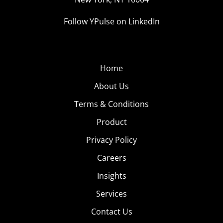
Follow YPulse on LinkedIn
Home
About Us
Terms & Conditions
Product
Privacy Policy
Careers
Insights
Services
Contact Us