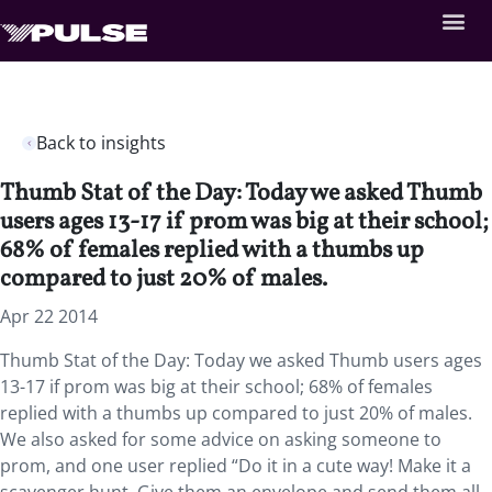
Back to insights
Thumb Stat of the Day: Today we asked Thumb
users ages 13-17 if prom was big at their school;
68% of females replied with a thumbs up
compared to just 20% of males.
Apr 22 2014
Thumb Stat of the Day: Today we asked Thumb users ages
13-17 if prom was big at their school; 68% of females
replied with a thumbs up compared to just 20% of males.
We also asked for some advice on asking someone to
prom, and one user replied “Do it in a cute way! Make it a