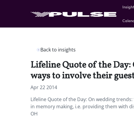
Insigh
Calen
Back to insights
Lifeline Quote of the Day: 
ways to involve their gues
Apr 22 2014
Lifeline Quote of the Day: On wedding trends: “
in memory making, i.e. providing them with di
OH