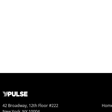
42 Broadway, 12th Floor #222
Hom
New York, NY 10004