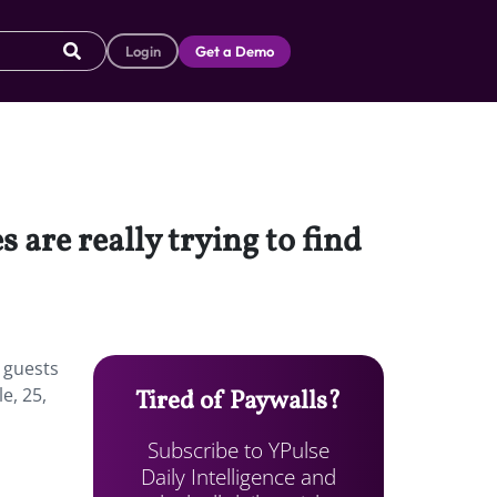
Login
Get a Demo
 are really trying to find
r guests
e, 25,
Tired of Paywalls?
Subscribe to YPulse
Daily Intelligence and