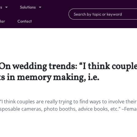
ts
Solutions
dar
Contact
On wedding trends: “I think couples
ts in memory making, i.e.
I think couples are really trying to find ways to involve thei
sposable cameras, photo booths, advice books, etc.” –Femal