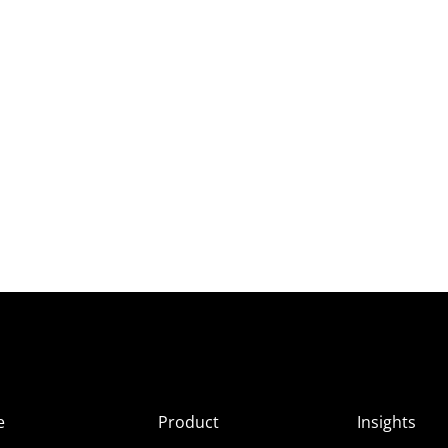
e
Product
Insights