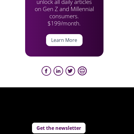
unlock all daily articles
on Gen Z and Millennial
consumers.
$199/month.
Learn More
Get the newsletter