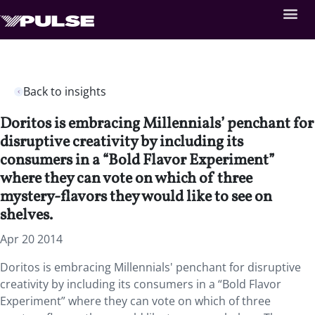
Back to insights
Doritos is embracing Millennials’ penchant for
disruptive creativity by including its
consumers in a “Bold Flavor Experiment”
where they can vote on which of three
mystery-flavors they would like to see on
shelves.
Apr 20 2014
Doritos is embracing Millennials' penchant for disruptive
creativity by including its consumers in a “Bold Flavor
Experiment” where they can vote on which of three