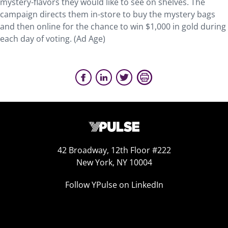
mystery-flavors they would like to see on shelves. The
campaign directs them in-store to buy the mystery bags
and then online for the chance to win $1,000 in gold during
each day of voting. (Ad Age)
42 Broadway, 12th Floor #222
New York, NY 10004
Follow YPulse on LinkedIn