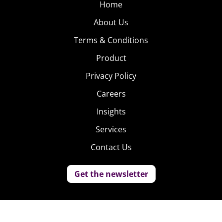
Home
About Us
Terms & Conditions
Product
Privacy Policy
Careers
Insights
Services
Contact Us
Get the newsletter