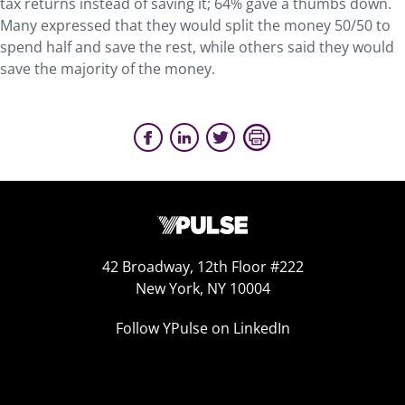
tax returns instead of saving it; 64% gave a thumbs down.
Many expressed that they would split the money 50/50 to
spend half and save the rest, while others said they would
save the majority of the money.
42 Broadway, 12th Floor #222
New York, NY 10004
Follow YPulse on LinkedIn