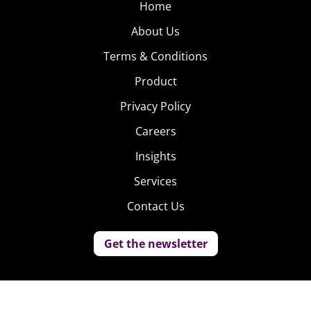
Home
About Us
Terms & Conditions
Product
Privacy Policy
Careers
Insights
Services
Contact Us
Get the newsletter