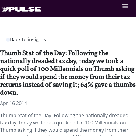
Back to insights
Thumb Stat of the Day: Following the
nationally dreaded tax day, today we took a
quick poll of 100 Millennials on Thumb asking
if they would spend the money from their tax
returns instead of saving it; 64% gave a thumbs
down.
Apr 16 2014
Thumb Stat of the Day: Following the nationally dreaded
tax day, today we took a quick poll of 100 Millennials on
Thumb asking if they would spend the money from their