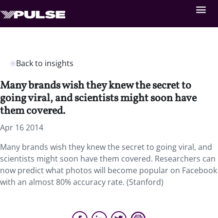
Back to insights
Many brands wish they knew the secret to
going viral, and scientists might soon have
them covered.
Apr 16 2014
Many brands wish they knew the secret to going viral, and
scientists might soon have them covered. Researchers can
now predict what photos will become popular on Facebook
with an almost 80% accuracy rate. (Stanford)