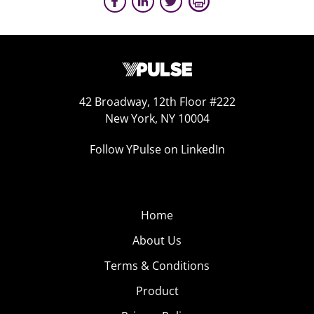
42 Broadway, 12th Floor #222
New York, NY 10004
Follow YPulse on LinkedIn
Home
About Us
Terms & Conditions
Product