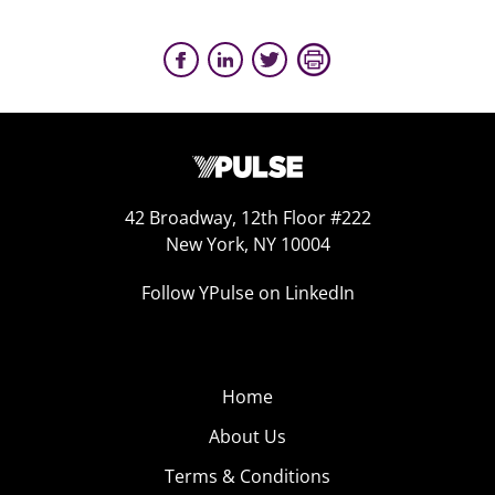
42 Broadway, 12th Floor #222
New York, NY 10004
Follow YPulse on LinkedIn
Home
About Us
Terms & Conditions