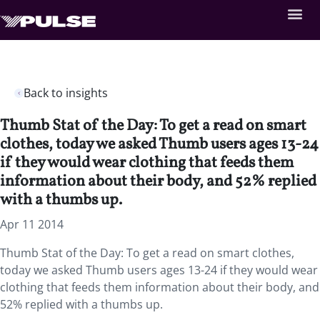
Back to insights
Thumb Stat of the Day: To get a read on smart
clothes, today we asked Thumb users ages 13-24
if they would wear clothing that feeds them
information about their body, and 52% replied
with a thumbs up.
Apr 11 2014
Thumb Stat of the Day: To get a read on smart clothes,
today we asked Thumb users ages 13-24 if they would wear
clothing that feeds them information about their body, and
52% replied with a thumbs up.