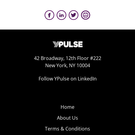
42 Broadway, 12th Floor #222
New York, NY 10004
Follow YPulse on LinkedIn
Home
About Us
Terms & Conditions