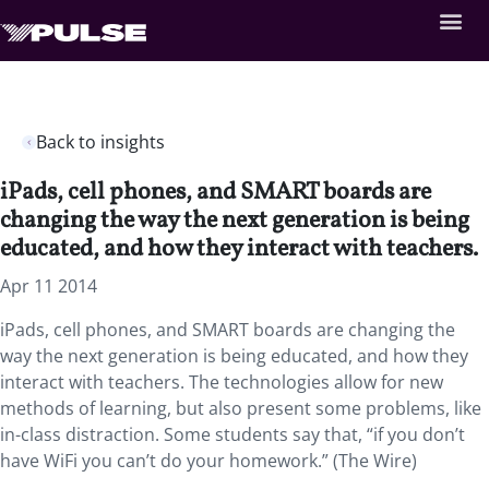
Back to insights
iPads, cell phones, and SMART boards are
changing the way the next generation is being
educated, and how they interact with teachers.
Apr 11 2014
iPads, cell phones, and SMART boards are changing the
way the next generation is being educated, and how they
interact with teachers. The technologies allow for new
methods of learning, but also present some problems, like
in-class distraction. Some students say that, “if you don’t
have WiFi you can’t do your homework.” (The Wire)