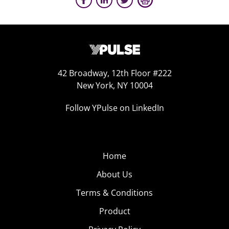
42 Broadway, 12th Floor #222
New York, NY 10004
Follow YPulse on LinkedIn
Home
About Us
Terms & Conditions
Product