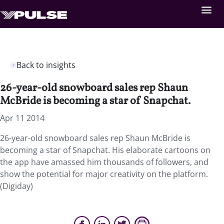
Back to insights
26-year-old snowboard sales rep Shaun
McBride is becoming a star of Snapchat.
Apr 11 2014
26-year-old snowboard sales rep Shaun McBride is
becoming a star of Snapchat. His elaborate cartoons on
the app have amassed him thousands of followers, and
show the potential for major creativity on the platform.
(Digiday)