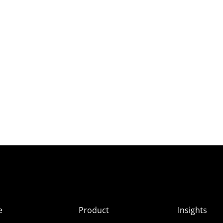
e
Product
Insights