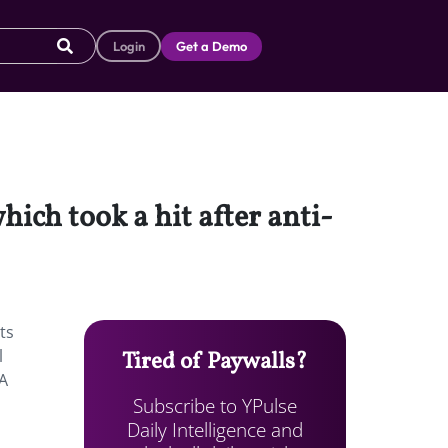
Login
Get a Demo
ich took a hit after anti-
ts
l
Tired of Paywalls?
SA
Subscribe to YPulse
Daily Intelligence and