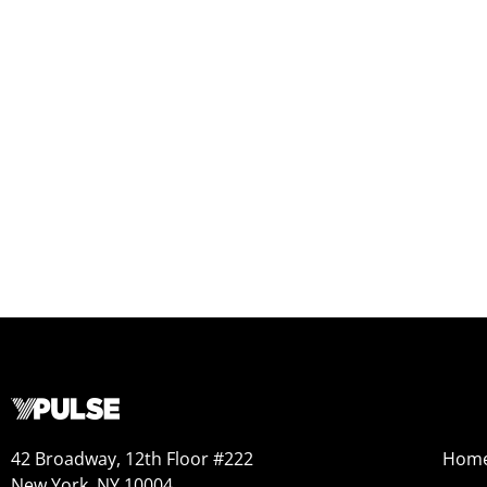
42 Broadway, 12th Floor #222
Hom
New York, NY 10004