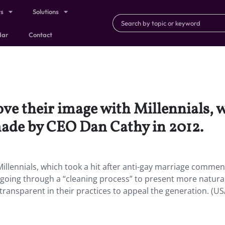
ts
Solutions
dar
Contact
ve their image with Millennials, wh
ade by CEO Dan Cathy in 2012.
Millennials, which took a hit after anti-gay marriage commen
going through a “cleaning process” to present more natura
ransparent in their practices to appeal the generation. (U