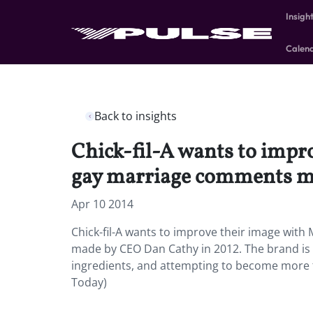
Insigh
Calen
Back to insights
Chick-fil-A wants to impro
gay marriage comments m
Apr 10 2014
Chick-fil-A wants to improve their image with 
made by CEO Dan Cathy in 2012. The brand is 
ingredients, and attempting to become more t
Today)