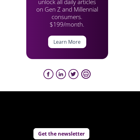
unlock all daily articles
on Gen Z and Millennial
consumers.
$199/month.
Learn More
Get the newsletter