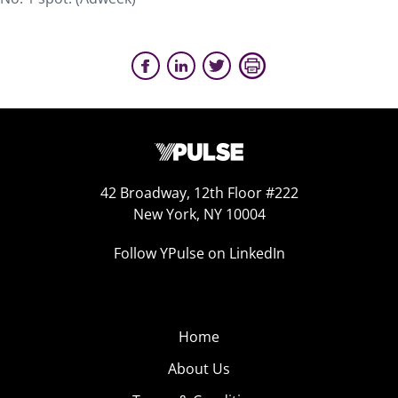
42 Broadway, 12th Floor #222
New York, NY 10004
Follow YPulse on LinkedIn
Home
About Us