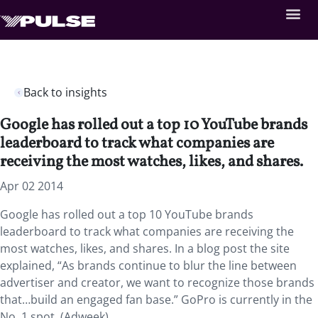
Back to insights
Google has rolled out a top 10 YouTube brands
leaderboard to track what companies are
receiving the most watches, likes, and shares.
Apr 02 2014
Google has rolled out a top 10 YouTube brands
leaderboard to track what companies are receiving the
most watches, likes, and shares. In a blog post the site
explained, “As brands continue to blur the line between
advertiser and creator, we want to recognize those brands
that…build an engaged fan base.” GoPro is currently in the
No. 1 spot. (Adweek)