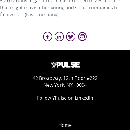
500,000 fans organic reach has dropped to 2%, a factor
that might move other young and social companies to
follow suit. (Fast Company)
42 Broadway, 12th Floor #222
New York, NY 10004
Follow YPulse on LinkedIn
Home