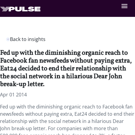
Back to insights
Fed up with the diminishing organic reach to
Facebook fan newsfeeds without paying extra,
Eat24 decided to end their relationship with
the social network in a hilarious Dear John
break-up letter.
Apr 01 2014
Fed up with the diminishing organic reach to Facebook fan
newsfeeds without paying extra, Eat24 decided to end their
relationship with the social network in a hilarious Dear
John break-up letter. For companies with more than