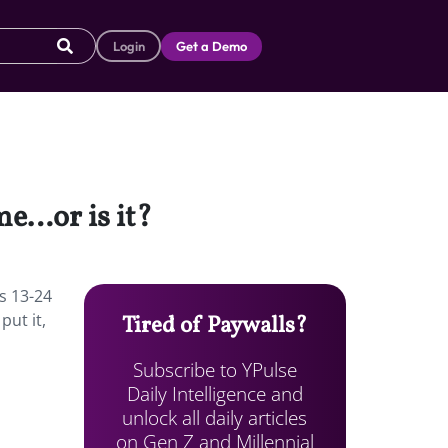
Login
Get a Demo
me…or is it?
s 13-24
put it,
Tired of Paywalls?
Subscribe to YPulse
Daily Intelligence and
unlock all daily articles
on Gen Z and Millennial