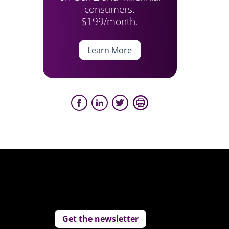
consumers.
$199/month.
Learn More
Get the newsletter