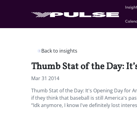
Insigh
Calen
Back to insights
Thumb Stat of the Day: It
Mar 31 2014
Thumb Stat of the Day: It's Opening Day for 
if they think that baseball is still America's
“Idk anymore, I know I've definitely lost interes