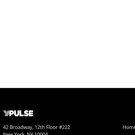
42 Broadway, 12th Floor #222
Hom
New York, NY 10004