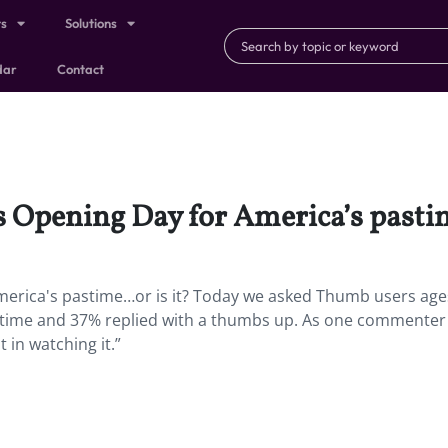
ts
Solutions
dar
Contact
’s Opening Day for America’s pasti
America's pastime…or is it? Today we asked Thumb users age
 pastime and 37% replied with a thumbs up. As one commenter 
t in watching it.”