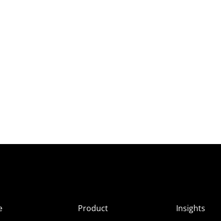
e
Product
Insights