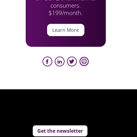
consumers.
$199/month.
Learn More
Get the newsletter