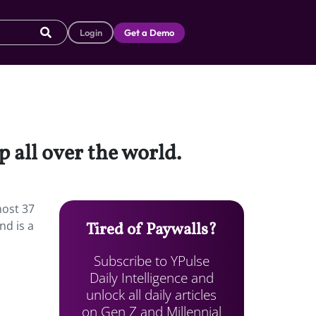
Login
Get a Demo
 all over the world.
most 37
nd is a
Tired of Paywalls?
Subscribe to YPulse
Daily Intelligence and
unlock all daily articles
on Gen Z and Millennial