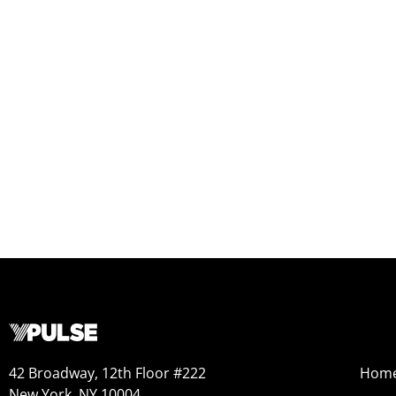
42 Broadway, 12th Floor #222
Hom
New York, NY 10004