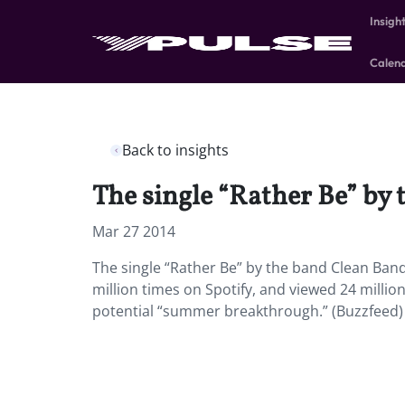
Insigh
Calen
Back to insights
The single “Rather Be” by 
Mar 27 2014
The single “Rather Be” by the band Clean Band
million times on Spotify, and viewed 24 millio
potential “summer breakthrough.” (Buzzfeed)