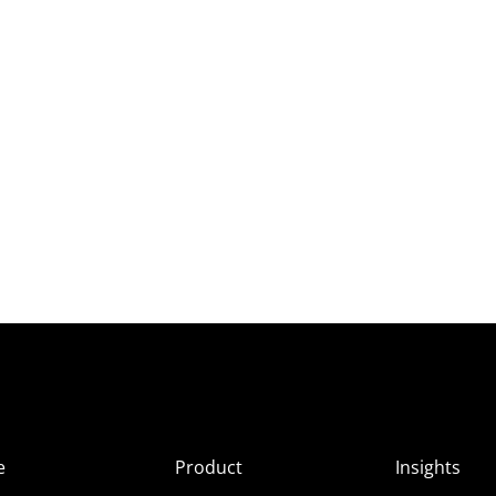
e
Product
Insights