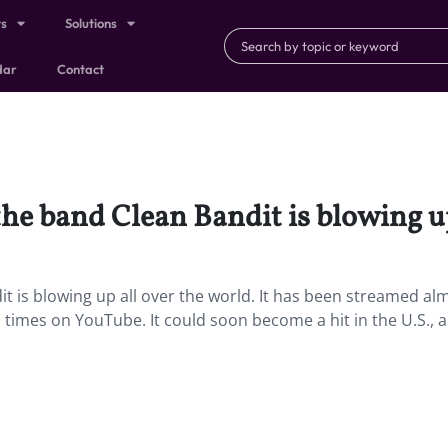
ts
Solutions
dar
Contact
the band Clean Bandit is blowing up
it is blowing up all over the world. It has been streamed al
n times on YouTube. It could soon become a hit in the U.S., a