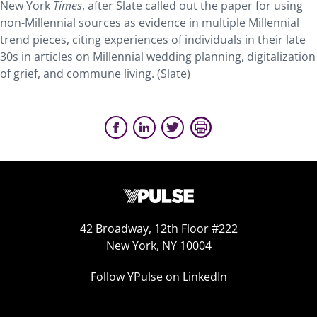
New York
Times
, after Slate called out the paper for using
non-Millennial sources as evidence in multiple Millennial
trend pieces, citing experiences of individuals in their late
30s in articles on Millennial wedding planning, digitalization
of grief, and commune living. (Slate)
42 Broadway, 12th Floor #222
New York, NY 10004
Follow YPulse on LinkedIn