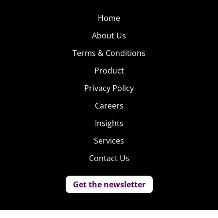
Home
About Us
Terms & Conditions
Product
Privacy Policy
Careers
Insights
Services
Contact Us
Get the newsletter