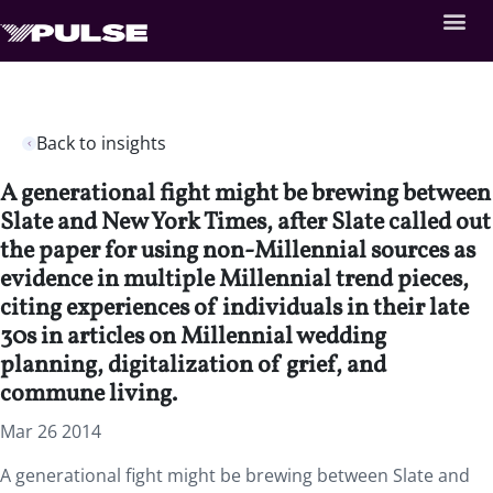
Back to insights
A generational fight might be brewing between
Slate and New York Times, after Slate called out
the paper for using non-Millennial sources as
evidence in multiple Millennial trend pieces,
citing experiences of individuals in their late
30s in articles on Millennial wedding
planning, digitalization of grief, and
commune living.
Mar 26 2014
A generational fight might be brewing between Slate and