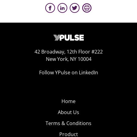
42 Broadway, 12th Floor #222
New York, NY 10004
Follow YPulse on LinkedIn
Home
About Us
Terms & Conditions
Product