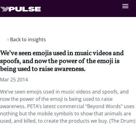
Back to insights
We’ve seen emojis used in music videos and
spoofs, and now the power of the emoji is
being used to raise awareness.
Mar 25 2014
We’ve seen emojis used in music videos and spoofs, and
now the power of the emoji is being used to raise
awareness. PETA’s latest commercial “Beyond Words” uses
nothing but the mobile symbols to show that animals are
used, and killed, to create the products we buy. (The Drum)