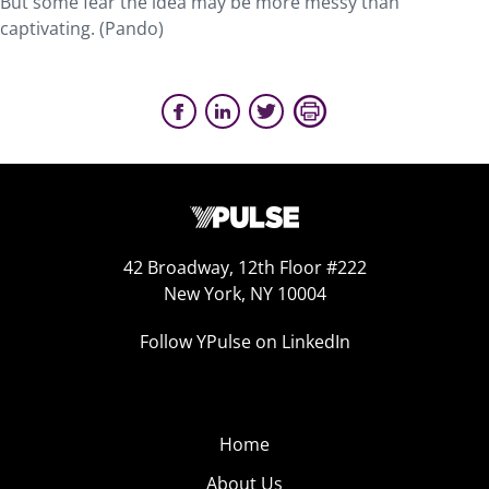
But some fear the idea may be more messy than
captivating. (Pando)
42 Broadway, 12th Floor #222
New York, NY 10004
Follow YPulse on LinkedIn
Home
About Us