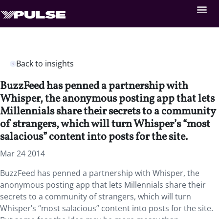
Back to insights
BuzzFeed has penned a partnership with
Whisper, the anonymous posting app that lets
Millennials share their secrets to a community
of strangers, which will turn Whisper’s “most
salacious” content into posts for the site.
Mar 24 2014
BuzzFeed has penned a partnership with Whisper, the
anonymous posting app that lets Millennials share their
secrets to a community of strangers, which will turn
Whisper’s “most salacious” content into posts for the site.