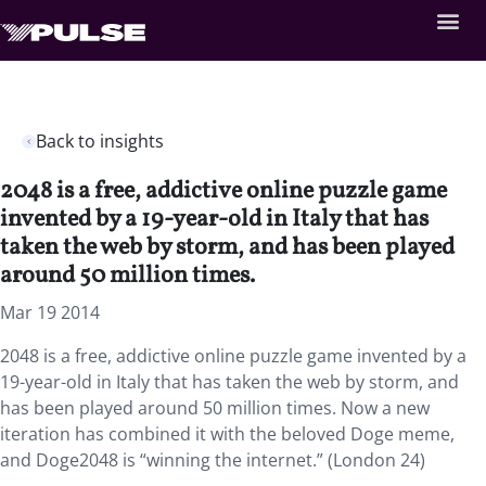
Back to insights
2048 is a free, addictive online puzzle game
invented by a 19-year-old in Italy that has
taken the web by storm, and has been played
around 50 million times.
Mar 19 2014
2048 is a free, addictive online puzzle game invented by a
19-year-old in Italy that has taken the web by storm, and
has been played around 50 million times. Now a new
iteration has combined it with the beloved Doge meme,
and Doge2048 is “winning the internet.” (London 24)