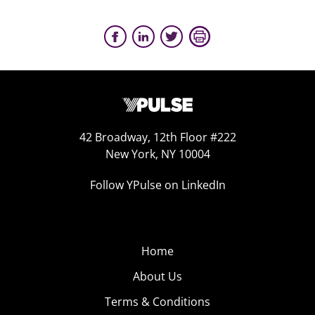
42 Broadway, 12th Floor #222
New York, NY 10004
Follow YPulse on LinkedIn
Home
About Us
Terms & Conditions