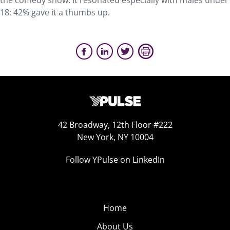
the comedy show. It resonated especially with males under
18: 42% gave it a thumbs up.
42 Broadway, 12th Floor #222
New York, NY 10004
Follow YPulse on LinkedIn
Home
About Us