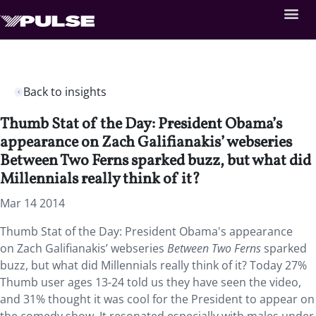
Back to insights
Thumb Stat of the Day: President Obama’s
appearance on Zach Galifianakis’ webseries
Between Two Ferns sparked buzz, but what did
Millennials really think of it?
Mar 14 2014
Thumb Stat of the Day: President Obama's appearance
on Zach Galifianakis’ webseries
Between Two Ferns
sparked
buzz, but what did Millennials really think of it? Today 27%
Thumb user ages 13-24 told us they have seen the video,
and 31% thought it was cool for the President to appear on