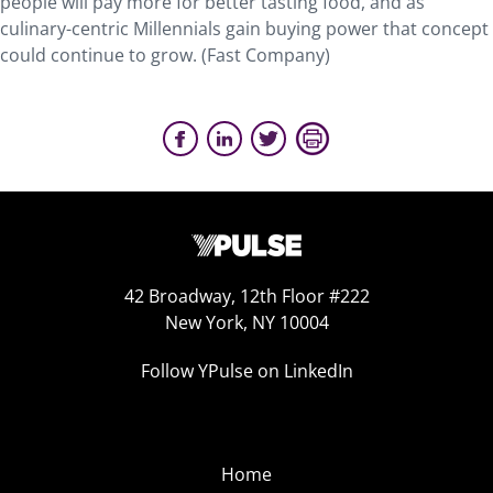
people will pay more for better tasting food, and as
culinary-centric Millennials gain buying power that concept
could continue to grow. (Fast Company)
42 Broadway, 12th Floor #222
New York, NY 10004
Follow YPulse on LinkedIn
Home