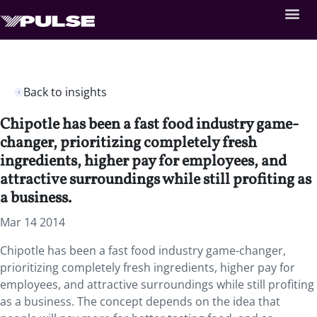
Back to insights
Chipotle has been a fast food industry game-
changer, prioritizing completely fresh
ingredients, higher pay for employees, and
attractive surroundings while still profiting as
a business.
Mar 14 2014
Chipotle has been a fast food industry game-changer,
prioritizing completely fresh ingredients, higher pay for
employees, and attractive surroundings while still profiting
as a business. The concept depends on the idea that