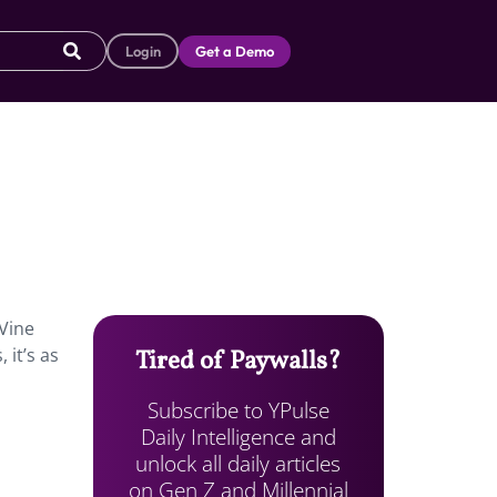
Login
Get a Demo
 Vine
 it’s as
Tired of Paywalls?
Subscribe to YPulse
Daily Intelligence and
unlock all daily articles
on Gen Z and Millennial