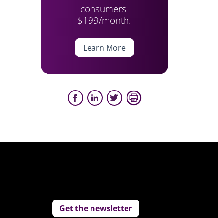
consumers.
$199/month.
Learn More
Get the newsletter