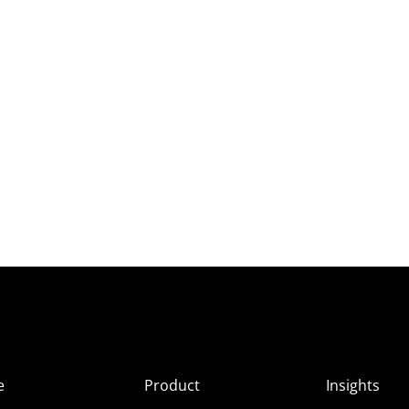
e
Product
Insights