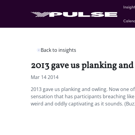
Insigh
Calen
Back to insights
2013 gave us planking and
Mar 14 2014
2013 gave us planking and owling. Now one of t
sensation that has participants breaching like w
weird and oddly captivating as it sounds. (Buz