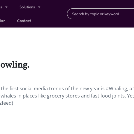
ts
Solutions
dar
Contact
 owling.
he first social media trends of the new year is #Whaling, a
hales in places like grocery stores and fast food joints. Yes,
zfeed)