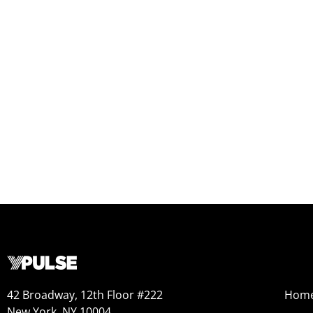
42 Broadway, 12th Floor #222
Hom
New York, NY 10004