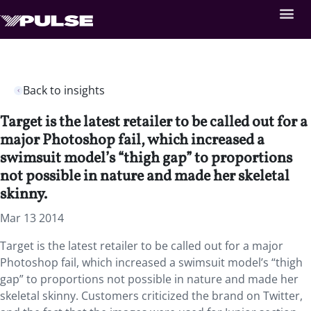
Back to insights
Target is the latest retailer to be called out for a
major Photoshop fail, which increased a
swimsuit model’s “thigh gap” to proportions
not possible in nature and made her skeletal
skinny.
Mar 13 2014
Target is the latest retailer to be called out for a major
Photoshop fail, which increased a swimsuit model’s “thigh
gap” to proportions not possible in nature and made her
skeletal skinny. Customers criticized the brand on Twitter,