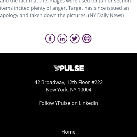
and the fact that the images were used for Junior section
items incited plenty of anger. Target has since issued an
apology and taken down the pictures. (NY Daily News)
42 Broadway, 12th Floor #222
New York, NY 10004
Follow YPulse on LinkedIn
Home