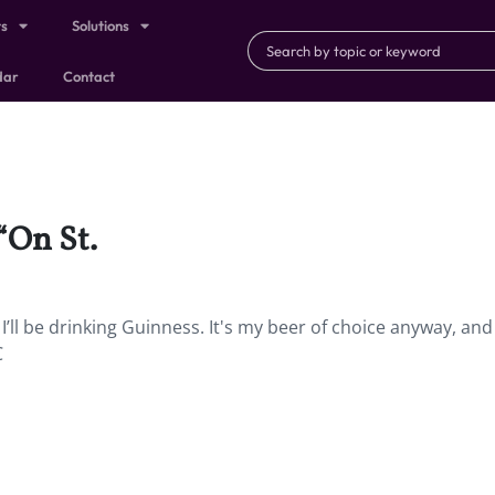
ts
Solutions
dar
Contact
“On St.
 I’ll be drinking Guinness. It's my beer of choice anyway, and
C