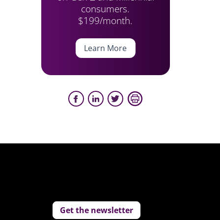
consumers.
$199/month.
Learn More
Get the newsletter