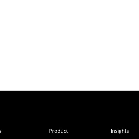
e
Product
Insights