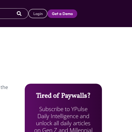
Login
Get a Demo
 the
Tired of Paywalls?
Subscribe to YPulse
Daily Intelligence and
unlock all daily articles
on Gen Z and Millennial