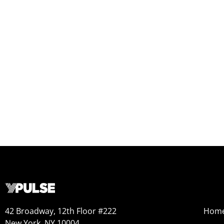
42 Broadway, 12th Floor #222
Hom
New York, NY 10004