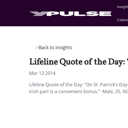
Insigh
Calen
Back to insights
Lifeline Quote of the Day: 
Mar 13 2014
Lifeline Quote of the Day: “On St. Patrick’s Day
Irish part is a convenient bonus.” -Male, 25, N